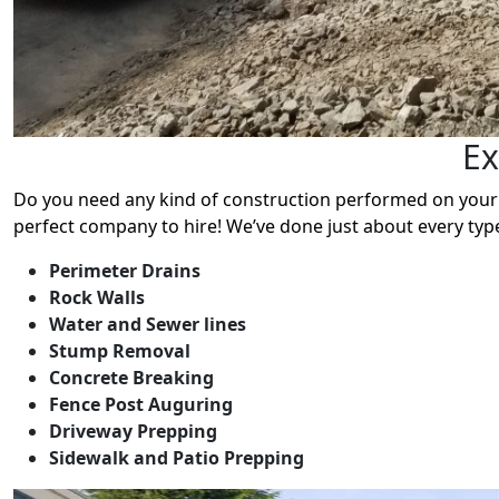
Ex
Do you need any kind of construction performed on your 
perfect company to hire! We’ve done just about every type
Perimeter Drains
Rock Walls
Water and Sewer lines
Stump Removal
Concrete Breaking
Fence Post Auguring
Driveway Prepping
Sidewalk and Patio Prepping