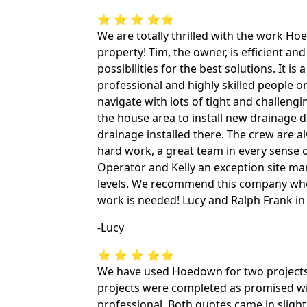
⭐ ⭐ ⭐ ⭐⭐
We are totally thrilled with the work H
property! Tim, the owner, is efficient and 
possibilities for the best solutions. It i
professional and highly skilled people on
navigate with lots of tight and challengi
the house area to install new drainage d
drainage installed there. The crew are a
hard work, a great team in every sense 
Operator and Kelly an exception site ma
levels. We recommend this company who
work is needed! Lucy and Ralph Frank i
-Lucy
⭐ ⭐ ⭐ ⭐⭐
We have used Hoedown for two projects 
projects were completed as promised with
professional. Both quotes came in slight