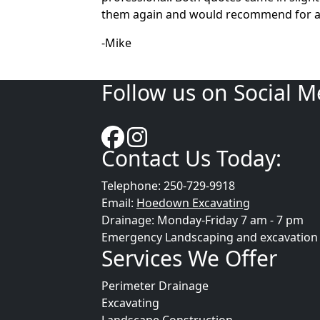
them again and would recommend for an
-Mike
Follow us on Social M
Contact Us Today:
Telephone: 250-729-9918
Email:
Hoedown Excavating
Drainage: Monday-Friday 7 am - 7 pm
Emergency Landscaping and excavation se
Services We Offer
Perimeter Drainage
Excavating