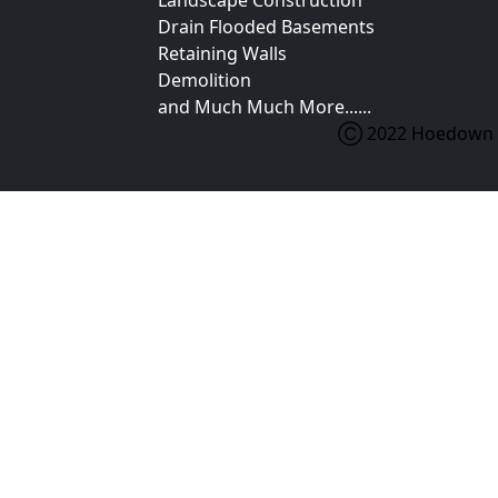
Landscape Construction
Drain Flooded Basements
Retaining Walls
Demolition
and Much Much More......
Ⓒ 2022 Hoedown Ex