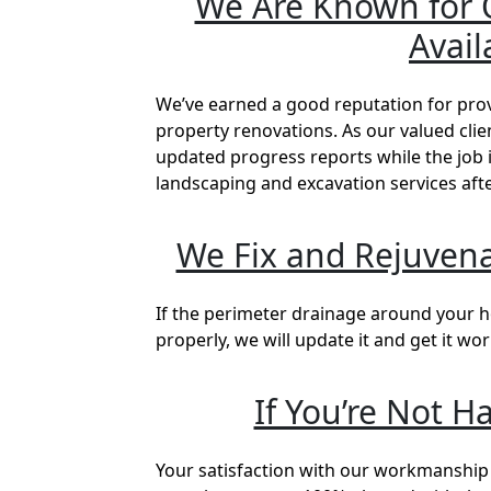
We Are Known for O
Avail
We’ve earned a good reputation for pro
property renovations. As our valued cli
updated progress reports while the job i
landscaping and excavation services aft
We Fix and Rejuvena
If the perimeter drainage around your h
properly, we will update it and get it wo
If You’re Not H
Your satisfaction with our workmanship 