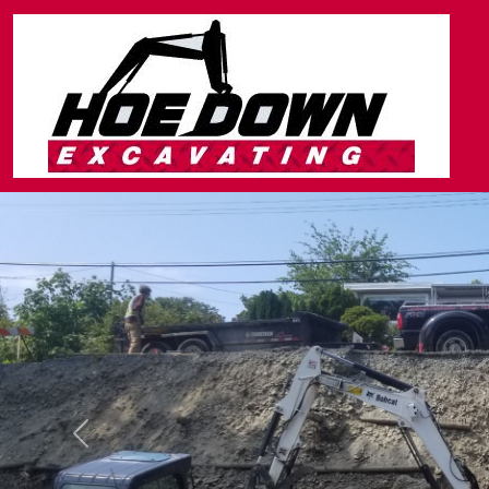
Previous