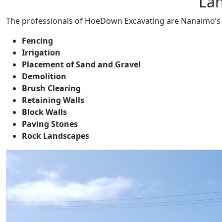
La
The professionals of HoeDown Excavating are Nanaimo’s 
Fencing
Irrigation
Placement of Sand and Gravel
Demolition
Brush Clearing
Retaining Walls
Block Walls
Paving Stones
Rock Landscapes