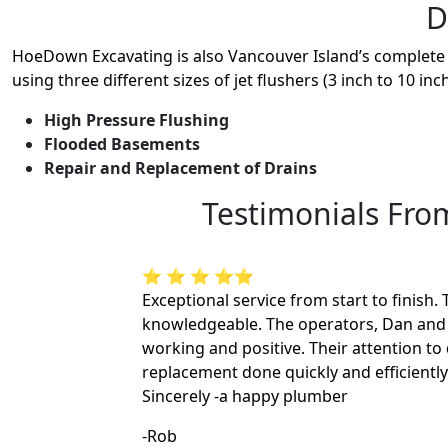
D
HoeDown Excavating is also Vancouver Island’s complete d
using three different sizes of jet flushers (3 inch to 10 in
High Pressure Flushing
Flooded Basements
Repair and Replacement of Drains
Testimonials Fr
⭐ ⭐ ⭐ ⭐⭐
Exceptional service from start to finish
knowledgeable. The operators, Dan and 
working and positive. Their attention to
replacement done quickly and efficiently
Sincerely -a happy plumber
-Rob