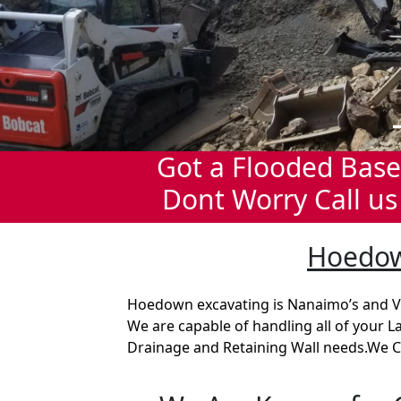
Got a Flooded Bas
Dont Worry Call us
Hoedow
Hoedown excavating is Nanaimo’s and V
We are capable of handling all of your 
Drainage and Retaining Wall needs.We C