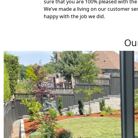
sure that you are 100% pleased with the q
We’ve made a living on our customer ser
happy with the job we did.
Our